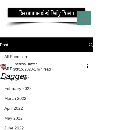
Recommended Daily Poem
If you have the time, I have the rhyme.
Post
All Poems
Theresa Baxter
All Poems
Oct 15, 2023
1 min read
Dagger
January 2022
February 2022
March 2022
April 2022
May 2022
June 2022