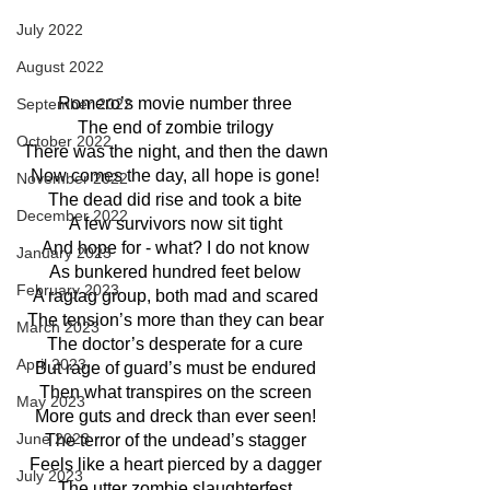
July 2022
August 2022
Romero’s movie number three
September 2022
The end of zombie trilogy
October 2022
There was the night, and then the dawn
Now comes the day, all hope is gone!
November 2022
The dead did rise and took a bite
December 2022
A few survivors now sit tight
And hope for - what? I do not know
January 2023
As bunkered hundred feet below
February 2023
A ragtag group, both mad and scared
The tension’s more than they can bear
March 2023
The doctor’s desperate for a cure
April 2023
But rage of guard’s must be endured
Then what transpires on the screen
May 2023
More guts and dreck than ever seen!
June 2023
The terror of the undead’s stagger
Feels like a heart pierced by a dagger
July 2023
The utter zombie slaughterfest