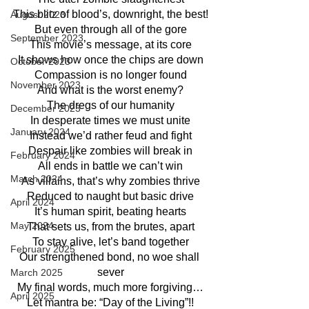
This blitz of blood’s, downright, the best!
August 2023
But even through all of the gore
September 2023
This movie’s message, at its core
It shows how once the chips are down
October 2023
Compassion is no longer found
November 2023
And what is the worst enemy?
The dregs of our humanity
December 2023
In desperate times we must unite
January 2024
Instead we’d rather feud and fight
Despair like zombies will break in
February 2024
All ends in battle we can’t win
March 2024
As villains, that’s why zombies thrive
Reduced to naught but basic drive
April 2024
It’s human spirit, beating hearts
May 2024
That sets us, from the brutes, apart
To stay alive, let’s band together
February 2025
Our strengthened bond, no woe shall 
sever
March 2025
My final words, much more forgiving…
April 2025
Let mantra be: “Day of the Living”!!