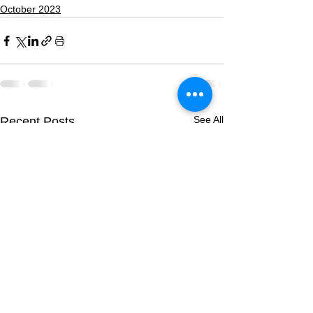
October 2023
See All
Recent Posts