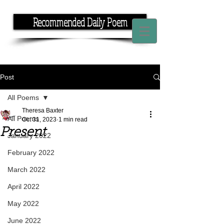
Recommended Daily Poem
If you have the time, I have the rhyme.
Post
All Poems
Theresa Baxter
All Poems
Oct 31, 2023
1 min read
Present
January 2022
February 2022
March 2022
April 2022
May 2022
June 2022