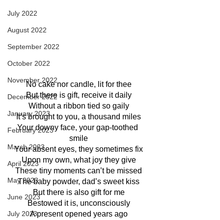
July 2022
August 2022
September 2022
October 2022
November 2022
No cake nor candle, lit for thee
But there is gift, receive it daily
December 2022
Without a ribbon tied so gaily
January 2023
It’s brought to you, a thousand miles
Your downy face, your gap-toothed 
February 2023
smile
March 2023
Your absent eyes, they sometimes fix
Upon my own, what joy they give
April 2023
These tiny moments can’t be missed
May 2023
The baby powder, dad’s sweet kiss
But there is also gift for me
June 2023
Bestowed it is, unconsciously
July 2023
A present opened years ago