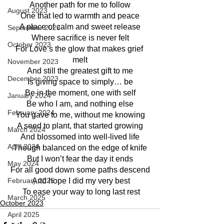
Another path for me to follow
August 2023
One that led to warmth and peace
A place of calm and sweet release
September 2023
Where sacrifice is never felt
October 2023
For Love’s the glow that makes grief 
melt
November 2023
And still the greatest gift to me
December 2023
Is giving space to simply… be
Be in the moment, one with self
January 2024
Be who I am, and nothing else
February 2024
You gave to me, without me knowing
A seed to plant, that started growing
March 2024
And blossomed into well-lived life
April 2024
Though balanced on the edge of knife
But I won’t fear the day it ends
May 2024
For all good down some paths descend
February 2025
 And hope I did my very best
 To ease your way to long last rest
March 2025
October 2023
April 2025