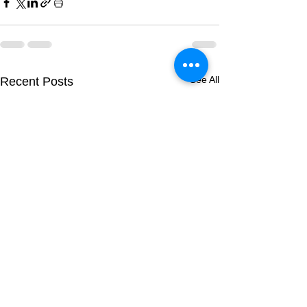
See All
Recent Posts