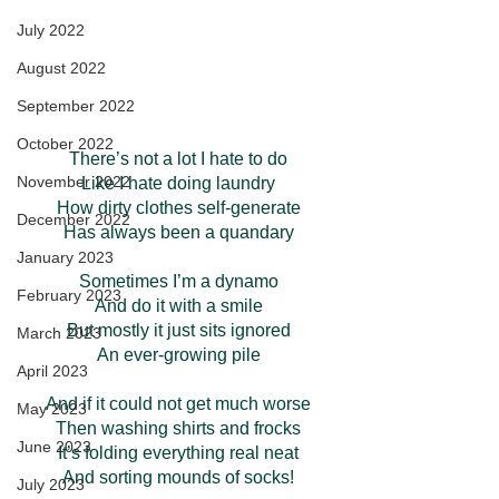
July 2022
August 2022
September 2022
October 2022
There’s not a lot I hate to do
November 2022
Like I hate doing laundry
How dirty clothes self-generate
December 2022
Has always been a quandary
January 2023
Sometimes I’m a dynamo
February 2023
And do it with a smile
But mostly it just sits ignored
March 2023
An ever-growing pile
April 2023
And if it could not get much worse
May 2023
Then washing shirts and frocks
June 2023
It’s folding everything real neat
And sorting mounds of socks!
July 2023