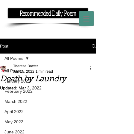
Recommended Daily Poem
If you have the time, I have the rhyme.
Post
All Poems
Theresa Baxter
All Poems
Jan 15, 2022
1 min read
Death by Laundry
January 2022
Updated:
Mar 3, 2022
February 2022
March 2022
April 2022
May 2022
June 2022