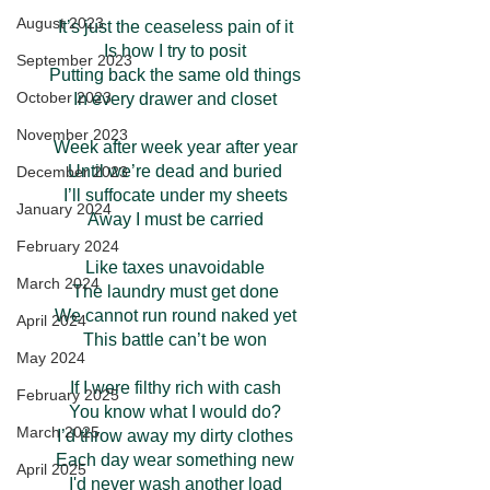
August 2023
It’s just the ceaseless pain of it
Is how I try to posit
September 2023
Putting back the same old things
October 2023
In every drawer and closet
November 2023
Week after week year after year
Until we’re dead and buried
December 2023
I’ll suffocate under my sheets
January 2024
Away I must be carried
February 2024
Like taxes unavoidable
March 2024
The laundry must get done
We cannot run round naked yet
April 2024
This battle can’t be won
May 2024
If I were filthy rich with cash
February 2025
You know what I would do?
March 2025
I’d throw away my dirty clothes
Each day wear something new
April 2025
I'd never wash another load