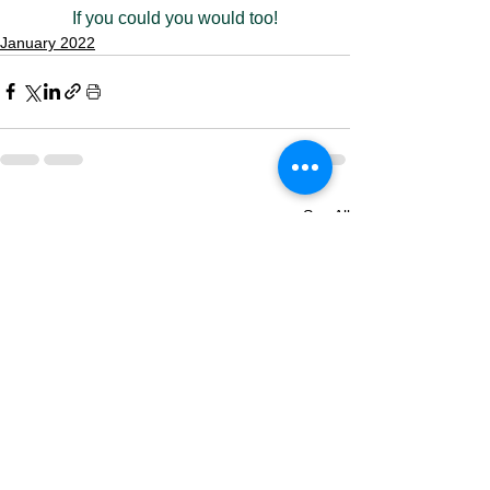
If you could you would too!
January 2022
See All
Recent Posts