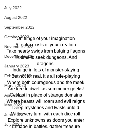
July 2022
August 2022
September 2022
October 2022
On fringe of your imagination
A realm exists of your creation
November 2022
Take hearty swigs from bulging flagons
December 2022
Tis time to seek dungeons. And 
dragons!
January 2023
Indulge in lots of monster-slaying
February 2023
But not for real, it’s all role-playing
Where both courageous and the meek
March 2023
Are free to dwell as summoner geeks!
Get lost in place of strange domains
April 2023
Where beasts will roam and evil reigns
May 2023
Deep mysteries and twists unfold
With every turn, with each dice roll
June 2023
Explore unknowns as doors you enter
July 2023
Engage in battles, gather treasure