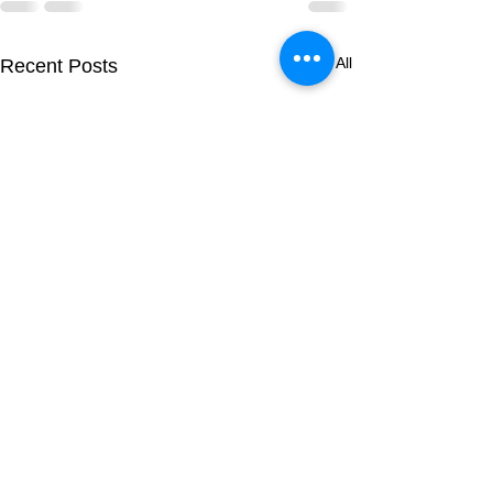
See All
Recent Posts