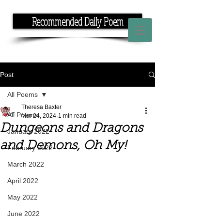
Recommended Daily Poem
If you have the time, I have the rhyme.
Post
All Poems
Theresa Baxter
All Poems
Mar 24, 2024
1 min read
Dungeons and Dragons
January 2022
and Demons, Oh My!
February 2022
March 2022
April 2022
May 2022
June 2022