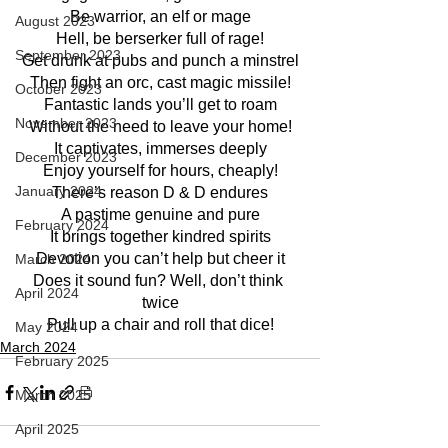
Be warrior, an elf or mage
August 2023
Hell, be berserker full of rage!
September 2023
Get drunk at pubs and punch a minstrel
Then fight an orc, cast magic missile!
October 2023
Fantastic lands you’ll get to roam
November 2023
Without the need to leave your home!
It captivates, immerses deeply
December 2023
Enjoy yourself for hours, cheaply!
January 2024
There’s reason D & D endures
A pastime genuine and pure
February 2024
It brings together kindred spirits
Devotion you can’t help but cheer it
March 2024
Does it sound fun? Well, don’t think 
April 2024
twice
Pull up a chair and roll that dice!
May 2024
March 2024
February 2025
March 2025
April 2025