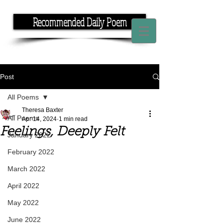
Recommended Daily Poem
If you have the time, I have the rhyme.
Post
All Poems
Theresa Baxter
All Poems
Apr 14, 2024
1 min read
Feelings, Deeply Felt
January 2022
February 2022
March 2022
April 2022
May 2022
June 2022