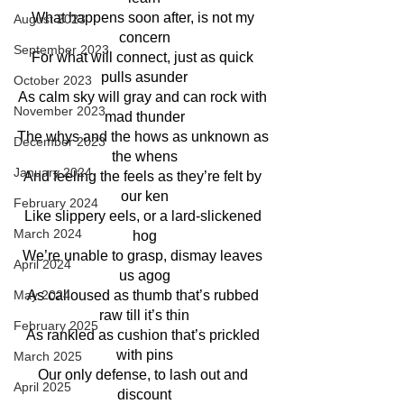
What happens soon after, is not my 
August 2023
concern
September 2023
For what will connect, just as quick 
pulls asunder
October 2023
As calm sky will gray and can rock with 
November 2023
mad thunder
The whys and the hows as unknown as 
December 2023
the whens
January 2024
And feeling the feels as they’re felt by 
our ken
February 2024
Like slippery eels, or a lard-slickened 
March 2024
hog
We’re unable to grasp, dismay leaves 
April 2024
us agog
As calloused as thumb that’s rubbed 
May 2024
raw till it’s thin
February 2025
As rankled as cushion that’s prickled 
with pins
March 2025
Our only defense, to lash out and 
April 2025
discount