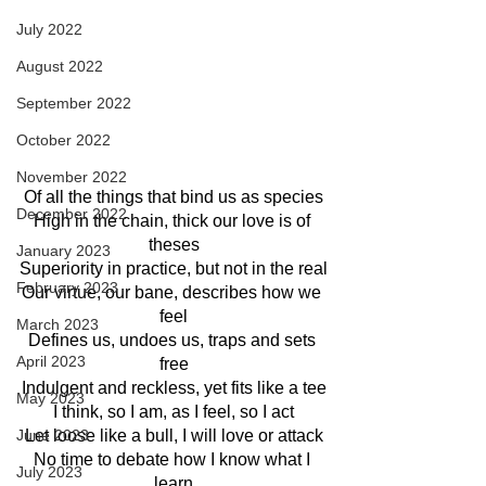
July 2022
August 2022
September 2022
October 2022
November 2022
Of all the things that bind us as species
December 2022
High in the chain, thick our love is of 
theses
January 2023
Superiority in practice, but not in the real
February 2023
Our virtue, our bane, describes how we 
feel
March 2023
Defines us, undoes us, traps and sets 
April 2023
free
Indulgent and reckless, yet fits like a tee
May 2023
I think, so I am, as I feel, so I act
Let loose like a bull, I will love or attack
June 2023
No time to debate how I know what I 
July 2023
learn