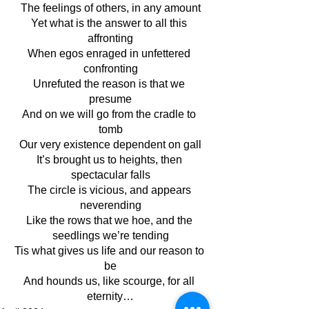
The feelings of others, in any amount
Yet what is the answer to all this 
affronting
When egos enraged in unfettered 
confronting
Unrefuted the reason is that we 
presume
And on we will go from the cradle to 
tomb
Our very existence dependent on gall
It’s brought us to heights, then 
spectacular falls
The circle is vicious, and appears 
neverending
Like the rows that we hoe, and the 
seedlings we’re tending
Tis what gives us life and our reason to 
be
And hounds us, like scourge, for all 
eternity…