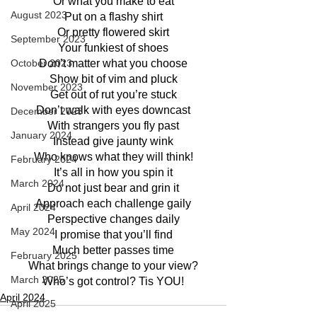
Or what you make to eat
August 2023
Put on a flashy shirt
Or pretty flowered skirt
September 2023
Your funkiest of shoes
Don’t matter what you choose
October 2023
Show bit of vim and pluck
November 2023
Get out of rut you’re stuck
Don’t walk with eyes downcast
December 2023
With strangers you fly past
January 2024
Instead give jaunty wink
Who knows what they will think!
February 2024
It’s all in how you spin it
March 2024
Do not just bear and grin it
Approach each challenge gaily
April 2024
Perspective changes daily
May 2024
I promise that you’ll find
Much better passes time
February 2025
What brings change to your view?
March 2025
Who’s got control? Tis YOU!
April 2024
April 2025