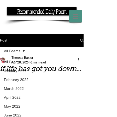
Recommended Daily Poem
If you have the time, I have the rhyme.
Post
All Poems
Theresa Baxter
All Poems
Apr 28, 2024
1 min read
if life has got you down...
January 2022
February 2022
March 2022
April 2022
May 2022
June 2022