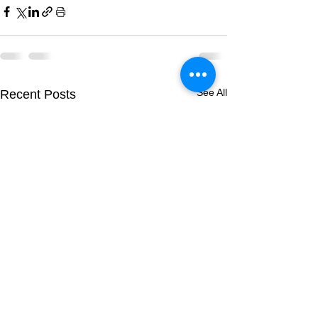
See All
Recent Posts