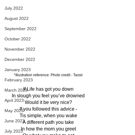
July 2022
August 2022
September 2022
October 2022
November 2022
December 2022
January 2023
*Illustration reference: Photo credit - Tassii
February 2023
If Life has got you down
March 2023
In slough you feel you’ve drowned
April 2023
Would it be very nice?
If you followed this advice -
May 2023
Tis simple, when you wake
June 2023
A different path you take
In how the morn you greet
July 2023