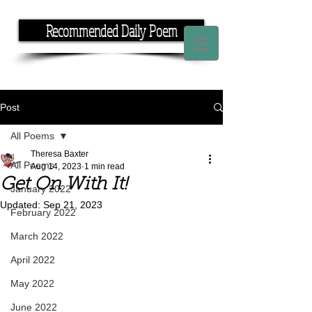
Recommended Daily Poem
If you have the time, I have the rhyme.
Post
All Poems
Theresa Baxter
All Poems
Aug 14, 2023
1 min read
Get On With It!
January 2022
Updated:
Sep 21, 2023
February 2022
March 2022
April 2022
May 2022
June 2022