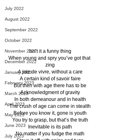
July 2022
August 2022
September 2022
October 2022
Isn’t it a funny thing
November 2022
When young and spry you’ve got that 
December 2022
zing
A joie de vivre, without a care
January 2023
A certain kind of savoir faire
February 2023
But then with age there has to be
Acknowledgment of gravity
March 2023
In both demeanour and in health
April 2023
The crush of age can come in stealth
Before you know it, gone is youth
May 2023
You try to grasp, but that’s the truth
June 2023
Inevitable is its path
No matter if you fudge the math
July 2023