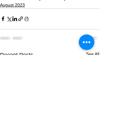
August 2023
See All
Recent Posts