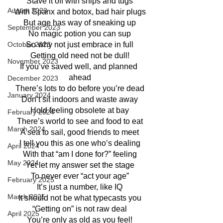
Stave it off with snips and tugs
August 2023
With Spanx and botox, bad hair plugs
But age has way of sneaking up
September 2023
No magic potion you can sup
So why not just embrace in full
October 2023
Getting old need not be dull!
November 2023
If you’ve saved well, and planned 
ahead
December 2023
There’s lots to do before you’re dead
January 2024
Don’t sit indoors and waste away
Hold feeling obsolete at bay
February 2024
There’s world to see and food to eat
March 2024
A sea to sail, good friends to meet
I tell you this as one who’s dealing
April 2024
With that “am I done for?” feeling
May 2024
Yet let my answer set the stage
To never ever “act your age”
February 2025
It’s just a number, like IQ
March 2025
It should not be what typecasts you
“Getting on” is not raw deal
April 2025
You’re only as old as you feel!