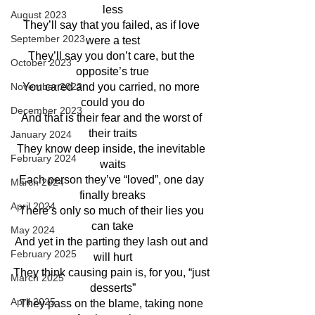
less
August 2023
They’ll say that you failed, as if love 
September 2023
were a test
They’ll say you don’t care, but the 
October 2023
opposite’s true
November 2023
You cared and you carried, no more 
could you do
December 2023
And that is their fear and the worst of 
their traits
January 2024
They know deep inside, the inevitable 
February 2024
waits
Each person they’ve “loved”, one day 
March 2024
finally breaks
April 2024
There’s only so much of their lies you 
can take
May 2024
And yet in the parting they lash out and 
February 2025
will hurt
They think causing pain is, for you, “just 
March 2025
desserts”
April 2025
They pass on the blame, taking none 