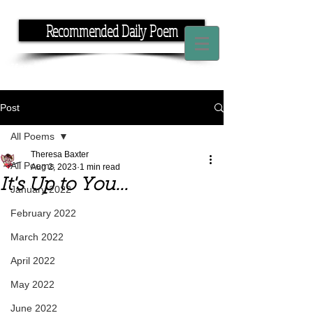
Recommended Daily Poem
If you have the time, I have the rhyme.
Post
All Poems
Theresa Baxter
All Poems
Aug 2, 2023
1 min read
It's Up to You...
January 2022
February 2022
March 2022
April 2022
May 2022
June 2022