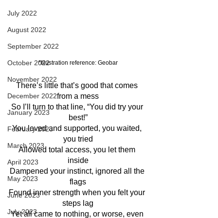
July 2022
August 2022
September 2022
October 2022
*Illustration reference: Geobar
November 2022
There’s little that’s good that comes 
December 2022
from a mess
So I’ll turn to that line, “You did try your 
January 2023
best!”
You loved and supported, you waited, 
February 2023
you tried
March 2023
Allowed total access, you let them 
inside
April 2023
Dampened your instinct, ignored all the 
May 2023
flags
Found inner strength when you felt your 
June 2023
steps lag
July 2023
Yet all came to nothing, or worse, even 