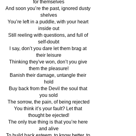
for themselves
And soon you’re the past, ignored dusty 
shelves
You’re left in a puddle, with your heart 
inside out
Still reeling with questions, and full of 
self-doubt
I say, don’t you dare let them brag at 
their leisure
Thinking they've won, don’t you give 
them the pleasure!
Banish their damage, untangle their 
hold
Buy back from the Devil the soul that 
you sold
The sorrow, the pain, of being rejected
You think it’s your fault? Let that 
thought be ejected!
The only true thing is that you’re here 
and alive
To build back esteem, to know better, to 