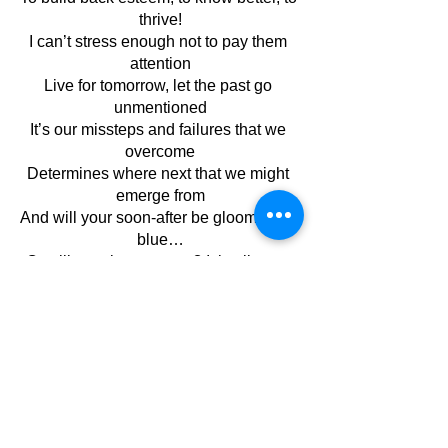
thrive!
I can’t stress enough not to pay them 
attention
Live for tomorrow, let the past go 
unmentioned
It’s our missteps and failures that we 
overcome
Determines where next that we might 
emerge from
And will your soon-after be gloomy and 
blue…
Or will you rise stronger? It is all up to 
you!
August 2023