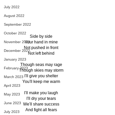
July 2022
August 2022
September 2022
October 2022
Side by side
November 2022
Your hand in mine
Not pushed in front
December 2022
Not left behind
January 2023
Though seas may rage
February 2023
Though skies may storm
I'll give you shelter
March 2023
You'll keep me warm
April 2023
I'll make you laugh
May 2023
I'll dry your tears
June 2023
We'll share success
And fight all fears
July 2023