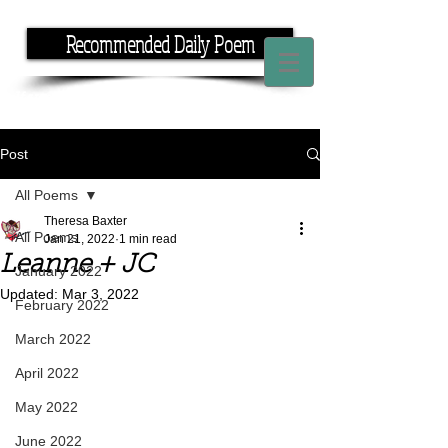
Recommended Daily Poem
If you have the time, I have the rhyme.
Post
All Poems
Theresa Baxter
All Poems
Jan 21, 2022
1 min read
Leanne + JC
January 2022
Updated:
Mar 3, 2022
February 2022
March 2022
April 2022
May 2022
June 2022