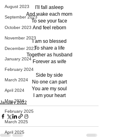
August 2023
I'll fall asleep
And wake each morn
September 2023
To see your face
October 2023
And feel reborn
November 2023
I am so blessed
To share a life
December 2023
Together as husband
January 2024
Forever as wife
February 2024
Side by side
March 2024
No one can part
You are my soul
April 2024
I am your heart
May 2024
January 2022
February 2025
March 2025
April 2025