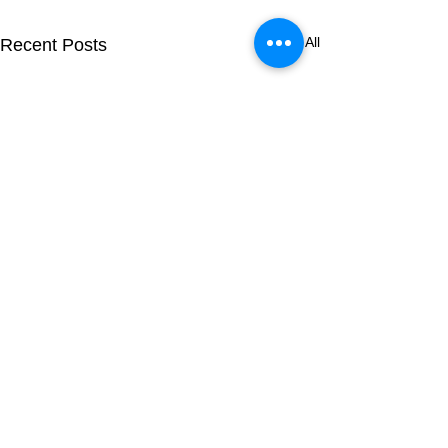
See All
Recent Posts