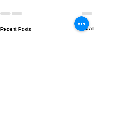
See All
Recent Posts