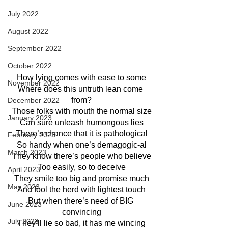
July 2022
August 2022
September 2022
October 2022
How lying comes with ease to some
November 2022
Where does this untruth lean come 
from?
December 2022
Those folks with mouth the normal size
January 2023
Can sure unleash humongous lies
There’s chance that it is pathological
February 2023
So handy when one’s demagogic-al
March 2023
They know there’s people who believe
Too easily, so to deceive
April 2023
They smile too big and promise much
May 2023
And fool the herd with lightest touch
But when there’s need of BIG 
June 2023
convincing
July 2023
They’ll lie so bad, it has me wincing