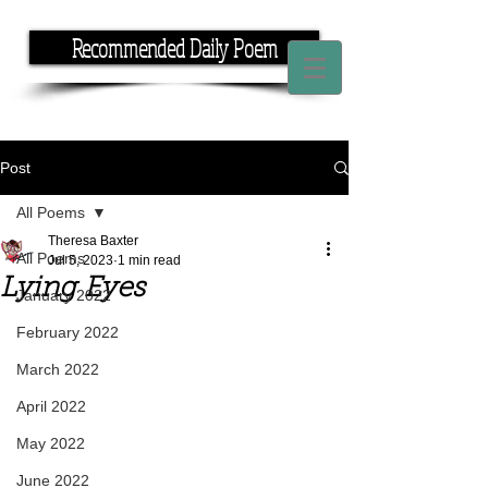
Recommended Daily Poem
If you have the time, I have the rhyme.
Post
All Poems
Theresa Baxter
All Poems
Jul 5, 2023
1 min read
Lying Eyes
January 2022
February 2022
March 2022
April 2022
May 2022
June 2022