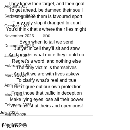
They know their target, and their goal
August 2023
To get ahead, be damned their soul! 
September 2023
Like guile to them is favoured sport
They only stop if dragged to court
October 2023
You’d think that’s where their lies might 
end
November 2023
Even when to jail we send
December 2023
But yet in cell they’ll sit and stew
And ponder what more they could do
January 2024
Regret’s a word, and nothing else
February 2024
The only victim is themselves
And left we are with lives askew
March 2024
To clarify what’s real and true
April 2024
Then figure out our own protection
From those that traffic in deception
May 2024
Make lying eyes lose all their power
February 2025
We must shut theirs and open ours!
July 2023
March 2025
April 2025