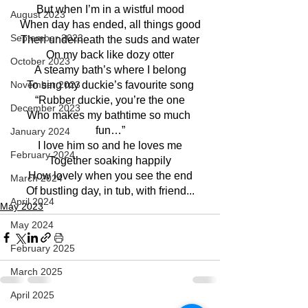
But when I’m in a wistful mood
August 2023
When day has ended, all things good
September 2023
Then underneath the suds and water
On my back like dozy otter
October 2023
A steamy bath’s where I belong
November 2023
To sing my duckie’s favourite song
“Rubber duckie, you’re the one
December 2023
Who makes my bathtime so much 
fun…”
January 2024
I love him so and he loves me
February 2024
Together soaking happily
How lovely when you see the end
March 2024
Of bustling day, in tub, with friend...
April 2024
May 2023
May 2024
February 2025
March 2025
April 2025