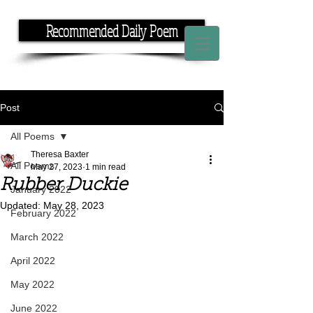
Recommended Daily Poem
If you have the time, I have the rhyme.
Post
All Poems
Theresa Baxter
All Poems
May 27, 2023
1 min read
Rubber Duckie
January 2022
Updated:
May 28, 2023
February 2022
March 2022
April 2022
May 2022
June 2022