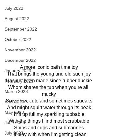
July 2022
August 2022
September 2022
October 2022
November 2022
December 2022
A more iconic bath time toy
January 2023
That brings the young and old such joy
Has not been made since rubber duckie
February 2023
Whom shares the tub when you’re all 
March 2023
mucky
So yellow, cute and sometimes squeaks
April 2023
And might squirt water through its beak
May 2023
I fill up full my sparkling tubbable
With the things I find most scrubbable
June 2023
Ships and cups and submarines
July 2023
I’ll play with when I’m getting clean