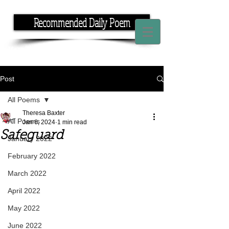
Recommended Daily Poem
If you have the time, I have the rhyme.
Post
All Poems
Theresa Baxter
All Poems
Jan 6, 2024
1 min read
Safeguard
January 2022
February 2022
March 2022
April 2022
May 2022
June 2022