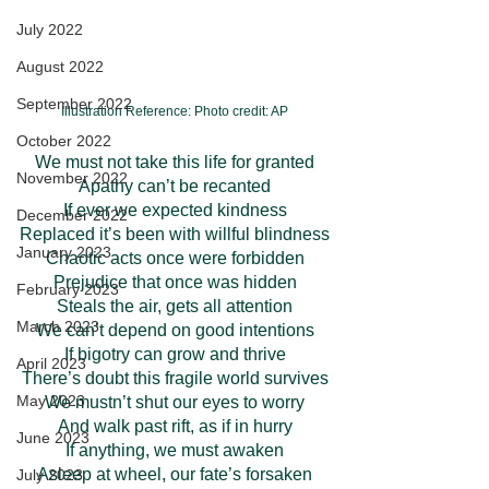
July 2022
August 2022
September 2022
Illustration Reference: Photo credit: AP
October 2022
We must not take this life for granted
November 2022
Apathy can’t be recanted
If ever we expected kindness
December 2022
Replaced it’s been with willful blindness
January 2023
Chaotic acts once were forbidden
Prejudice that once was hidden
February 2023
Steals the air, gets all attention
March 2023
We can’t depend on good intentions
If bigotry can grow and thrive
April 2023
There’s doubt this fragile world survives
May 2023
We mustn’t shut our eyes to worry
And walk past rift, as if in hurry
June 2023
If anything, we must awaken
Asleep at wheel, our fate’s forsaken
July 2023