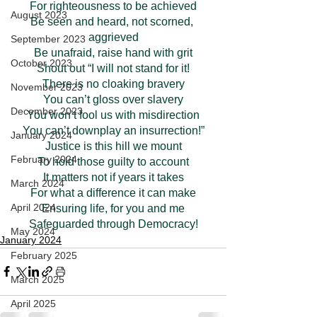
For righteousness to be achieved
August 2023
Be seen and heard, not scorned, 
aggrieved
September 2023
Be unafraid, raise hand with grit
October 2023
Shout out “I will not stand for it!
There is no cloaking bravery
November 2023
You can’t gloss over slavery
December 2023
You won’t fool us with misdirection
You can’t downplay an insurrection!”
January 2024
Justice is this hill we mount
February 2024
To hold those guilty to account
It matters not if years it takes
March 2024
For what a difference it can make
April 2024
Ensuring life, for you and me
Safeguarded through Democracy!
May 2024
January 2024
February 2025
March 2025
April 2025