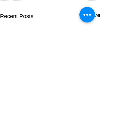
See All
Recent Posts