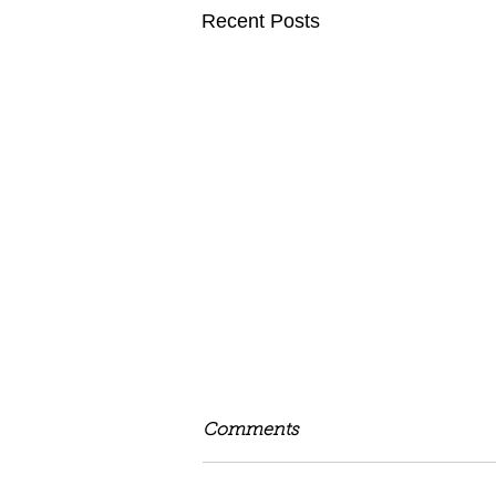
Recent Posts
Comments