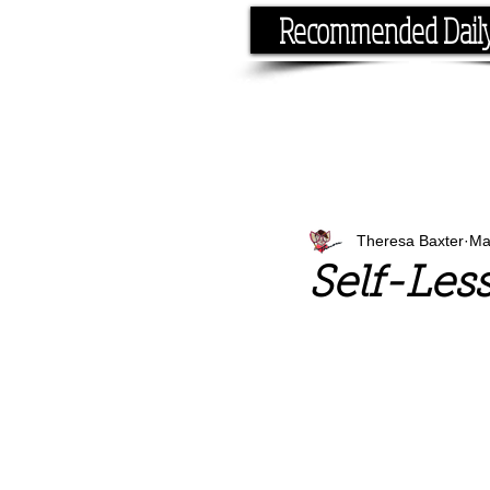
Recommended Dail
If you have the time, I hav
Theresa Baxter
Ma
Self-Les