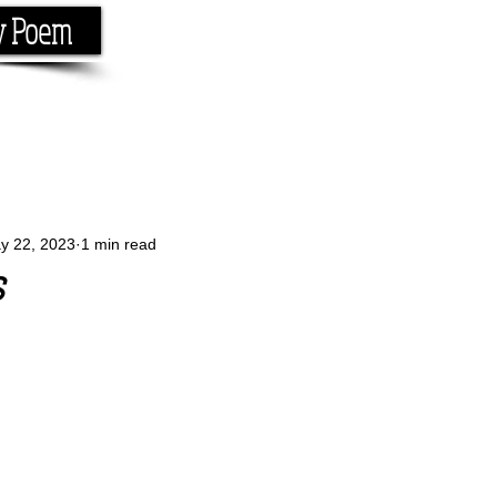
y Poem
Home
About
Conta
e the rhyme.
y 22, 2023
1 min read
s