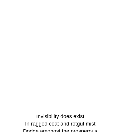
Invisibility does exist
In ragged coat and rotgut mist
Dodge amongst the prosperous