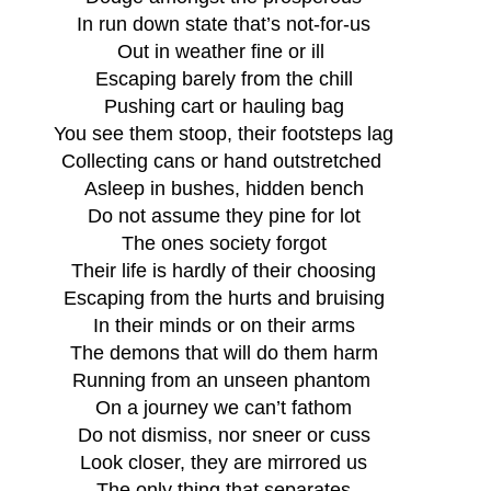
In run down state that’s not-for-us
Out in weather fine or ill 
Escaping barely from the chill
Pushing cart or hauling bag
You see them stoop, their footsteps lag
Collecting cans or hand outstretched 
Asleep in bushes, hidden bench
Do not assume they pine for lot
The ones society forgot
Their life is hardly of their choosing
Escaping from the hurts and bruising
In their minds or on their arms
The demons that will do them harm
Running from an unseen phantom 
On a journey we can’t fathom
Do not dismiss, nor sneer or cuss
Look closer, they are mirrored us
The only thing that separates