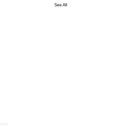
See All