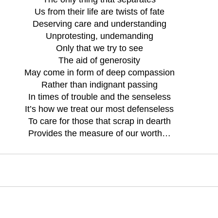
Us from their life are twists of fate
Deserving care and understanding
Unprotesting, undemanding
Only that we try to see
The aid of generosity
May come in form of deep compassion
Rather than indignant passing
In times of trouble and the senseless
It’s how we treat our most defenseless
To care for those that scrap in dearth
Provides the measure of our worth…