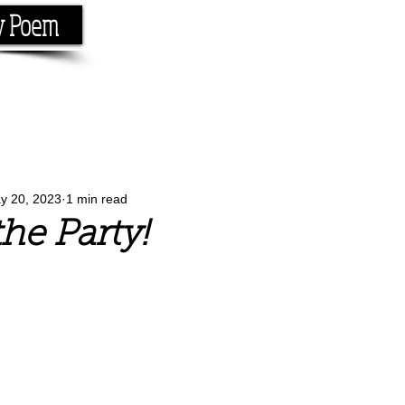
y Poem
Home
About
Conta
e the rhyme.
y 20, 2023
1 min read
the Party!