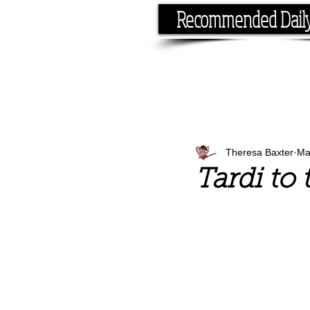
Recommended Dail
If you have the time, I hav
Theresa Baxter
Ma
Tardi to 