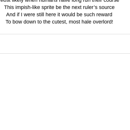
This impish-like sprite be the next ruler’s source
And if I were still here it would be such reward
To bow down to the cutest, most hale overlord!