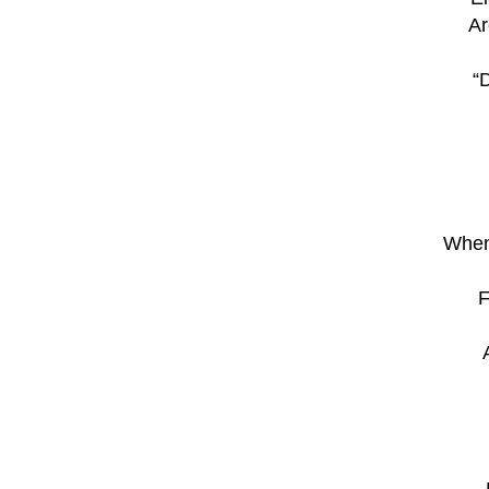
Ar
“
When
F