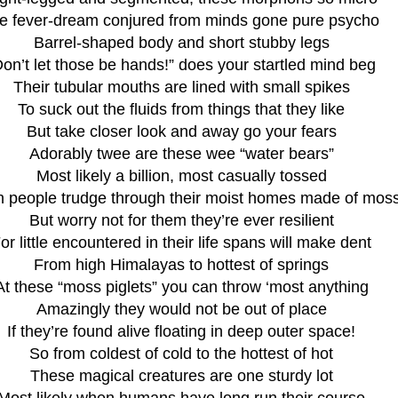
e fever-dream conjured from minds gone pure psycho
Barrel-shaped body and short stubby legs
Don’t let those be hands!” does your startled mind beg
Their tubular mouths are lined with small spikes
To suck out the fluids from things that they like
But take closer look and away go your fears
Adorably twee are these wee “water bears”
Most likely a billion, most casually tossed
 people trudge through their moist homes made of mos
But worry not for them they’re ever resilient
or little encountered in their life spans will make dent
From high Himalayas to hottest of springs
At these “moss piglets” you can throw ‘most anything
Amazingly they would not be out of place
If they’re found alive floating in deep outer space!
So from coldest of cold to the hottest of hot
These magical creatures are one sturdy lot
Most likely when humans have long run their course