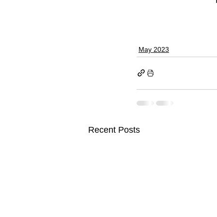
May 2023
Recent Posts