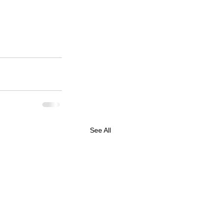
See All