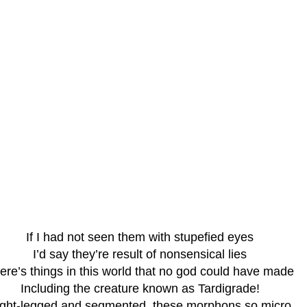
If I had not seen them with stupefied eyes
I’d say they’re result of nonsensical lies
ere’s things in this world that no god could have made
Including the creature known as Tardigrade!
ight-legged and segmented, these morphons so micro