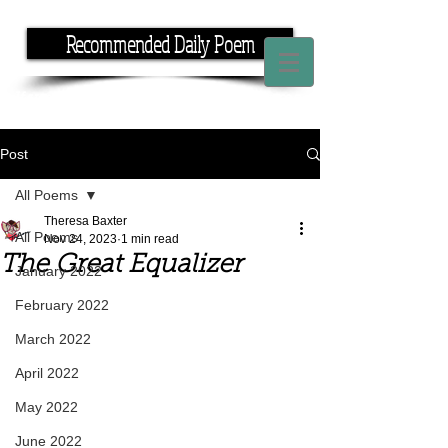
Recommended Daily Poem
If you have the time, I have the rhyme.
Post
All Poems
Theresa Baxter
All Poems
Nov 24, 2023
1 min read
The Great Equalizer
January 2022
February 2022
March 2022
April 2022
May 2022
June 2022