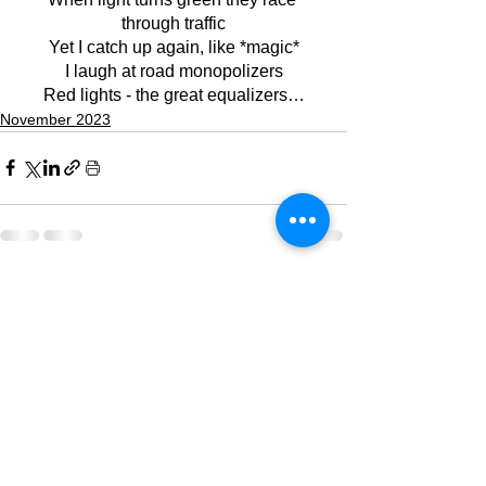
through traffic
Yet I catch up again, like *magic*
I laugh at road monopolizers
Red lights - the great equalizers…
November 2023
See All
Recent Posts