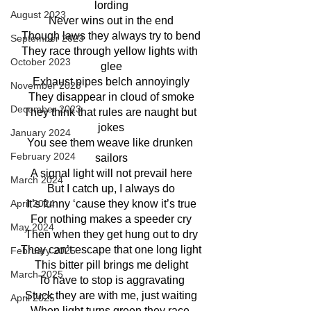
lording
August 2023
Never wins out in the end
Though laws they always try to bend
September 2023
They race through yellow lights with 
October 2023
glee
Exhaust pipes belch annoyingly
November 2023
They disappear in cloud of smoke
December 2023
They think that rules are naught but 
jokes
January 2024
You see them weave like drunken 
February 2024
sailors
A signal light will not prevail here
March 2024
But I catch up, I always do
It’s funny ‘cause they know it’s true
April 2024
For nothing makes a speeder cry
May 2024
Then when they get hung out to dry
They can’t escape that one long light
February 2025
This bitter pill brings me delight
March 2025
To have to stop is aggravating
Stuck they are with me, just waiting
April 2025
When light turns green they race 