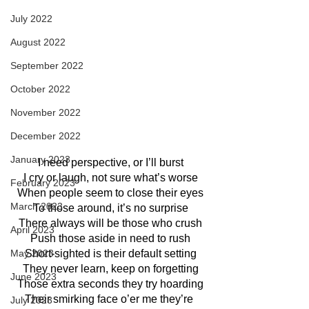
July 2022
August 2022
September 2022
October 2022
November 2022
December 2022
January 2023
I need perspective, or I’ll burst
I cry or laugh, not sure what’s worse
February 2023
When people seem to close their eyes
March 2023
To those around, it’s no surprise
There always will be those who crush
April 2023
Push those aside in need to rush
Short-sighted is their default setting
May 2023
They never learn, keep on forgetting
June 2023
Those extra seconds they try hoarding
Their smirking face o’er me they’re 
July 2023