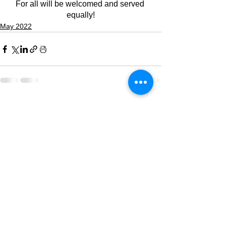
For all will be welcomed and served 
equally!
May 2022
See All
Recent Posts