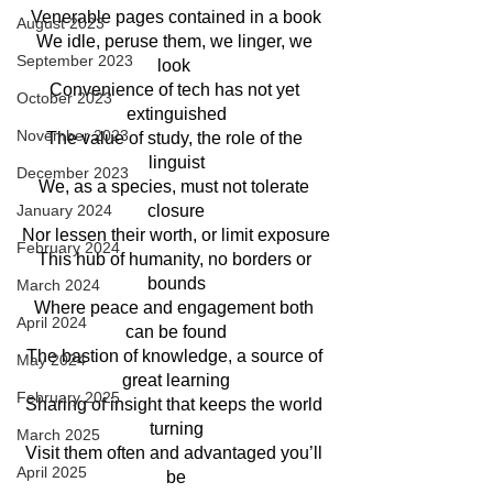
Venerable pages contained in a book
August 2023
We idle, peruse them, we linger, we 
September 2023
look 
Convenience of tech has not yet 
October 2023
extinguished
November 2023
The value of study, the role of the 
linguist
December 2023
We, as a species, must not tolerate 
January 2024
closure
Nor lessen their worth, or limit exposure
February 2024
This hub of humanity, no borders or 
bounds
March 2024
Where peace and engagement both 
April 2024
can be found
The bastion of knowledge, a source of 
May 2024
great learning
February 2025
Sharing of insight that keeps the world 
turning
March 2025
Visit them often and advantaged you’ll 
April 2025
be