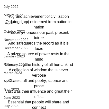
July 2022
August 2022
A grand achievement of civilization
Ordained and esteemed from nation to 
September 2022
nation
October 2022
A society honours our past, present, 
future
November 2022
And safeguards the record as if it is 
December 2022
lucre
A prized source of power rests in the 
January 2023
mind
February 2023
Chronicling the history of all humankind
A collection of wisdom that’s never 
March 2023
verbose
Of art, craft and poetry, science and 
April 2023
prose
May 2023
Vast was their influence and great their 
effect
June 2023
Essential that people will share and 
July 2023
connect