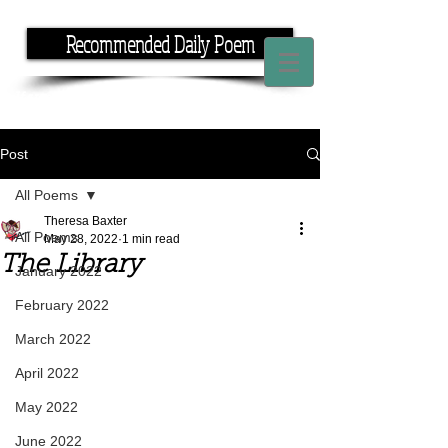
Recommended Daily Poem
If you have the time, I have the rhyme.
Post
All Poems
Theresa Baxter
All Poems
May 28, 2022
1 min read
The Library
January 2022
February 2022
March 2022
April 2022
May 2022
June 2022