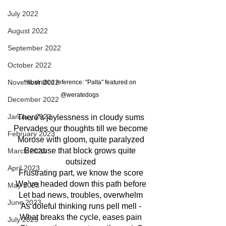
July 2022
August 2022
September 2022
October 2022
November 2022
*Illustration reference: "Palta" featured on 
@weratedogs
December 2022
January 2023
There’s joylessness in cloudy sums
Pervades our thoughts till we become
February 2023
Morose with gloom, quite paralyzed
Because that block grows quite 
March 2023
outsized
April 2023
Frustrating part, we know the score
We’ve headed down this path before
May 2023
Let bad news, troubles, overwhelm
June 2023
As doleful thinking runs pell mell -
What breaks the cycle, eases pain
July 2023