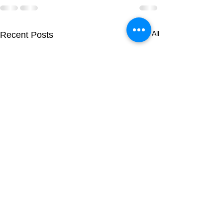
See All
Recent Posts