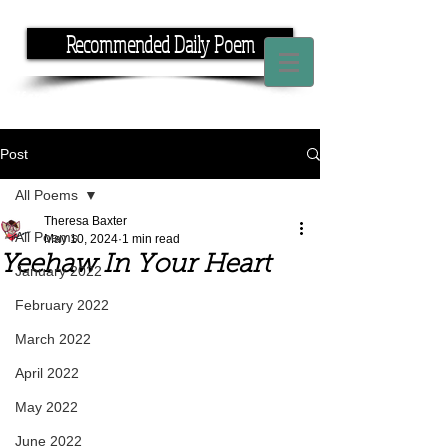
Recommended Daily Poem
If you have the time, I have the rhyme.
Post
All Poems
Theresa Baxter
All Poems
May 10, 2024
1 min read
Yeehaw In Your Heart
January 2022
February 2022
March 2022
April 2022
May 2022
June 2022