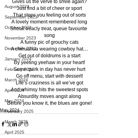
Gives us the verve to smile again?
August 2023
Just find a bit of cheer or sport
That stops you feeling out of sorts
September 2023
A lovely moment remembered long
October 2023
Sneak treacly treat, queue favourite 
song
November 2023
A funny pic of grouchy cats
December 2023
A chihuahua wearing cowboy hat…
Get out of doldrums is a start
January 2024
By yeeting yeehaw in your heart!
Some quirk in day has never hurt
February 2024
Go off menu, start with dessert!
March 2024
Life’s craziness is all we’ve got
And whimsy hits the sweetest spots
April 2024
Absurdity moves angst along
May 2024
Before you know it, the blues are gone!
May 2024
February 2025
March 2025
April 2025